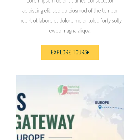
Lorem ipsum dolor sit amet, consectetur
adipiscing elit, sed do eiusmod of the tempor
incunt ut labore et dolore molor tolod forty solty
ewop magna aliqua.
EXPLORE TOURS