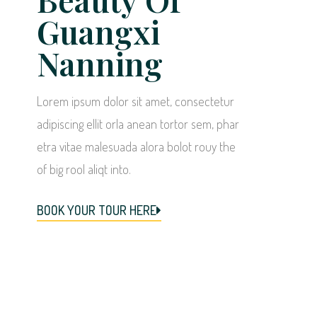
Guangxi
Nanning
Lorem ipsum dolor sit amet, consectetur
adipiscing ellit orla anean tortor sem, phar
etra vitae malesuada alora bolot rouy the
of big rool aliqt into.
BOOK YOUR TOUR HERE