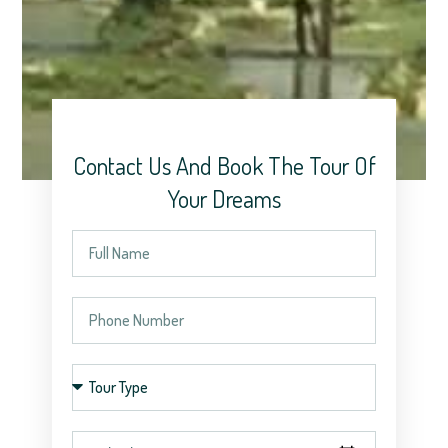
Contact Us And Book The Tour Of
Your Dreams