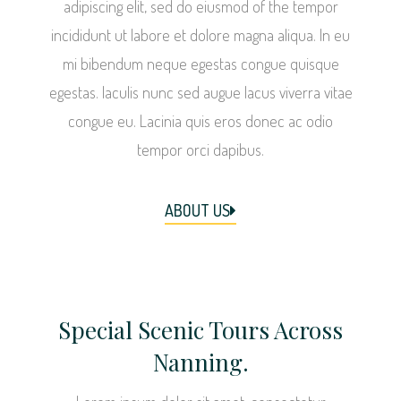
adipiscing elit, sed do eiusmod of the tempor
incididunt ut labore et dolore magna aliqua. In eu
mi bibendum neque egestas congue quisque
egestas. Iaculis nunc sed augue lacus viverra vitae
congue eu. Lacinia quis eros donec ac odio
tempor orci dapibus.
ABOUT US
Special Scenic Tours Across
Nanning.