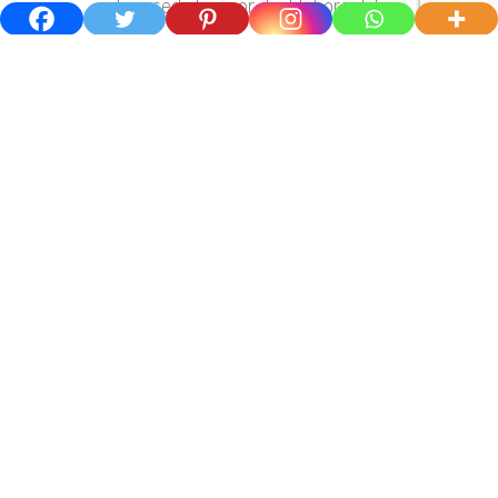
adiing sedo tempor dunt labore dolor.
03.
Experience And Motivated Team
Lorem ipsum dolor sit amet, cotetur
adiing sedo tempor dunt labore dolor.