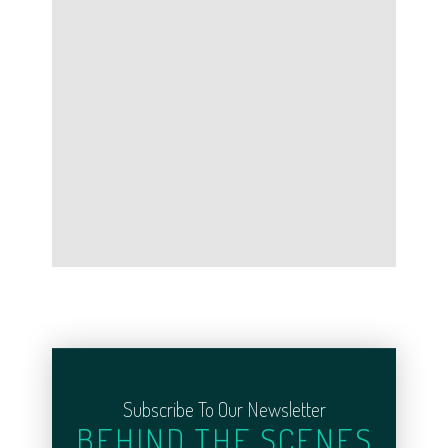
Subscribe To Our Newsletter
BEHIND THE SCENES