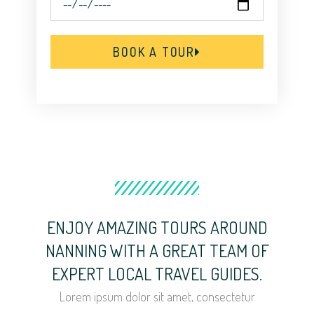
BOOK A TOUR
ENJOY AMAZING TOURS AROUND
NANNING WITH A GREAT TEAM OF
EXPERT LOCAL TRAVEL GUIDES.
Lorem ipsum dolor sit amet, consectetur