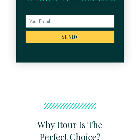
SEND
Why Itour Is The
Perfect Choice?