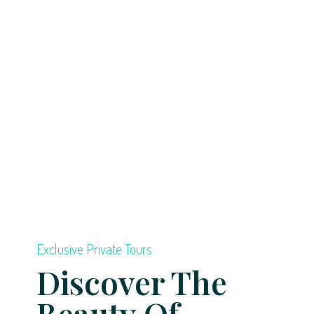
Exclusive Private Tours
Discover The
Beauty Of