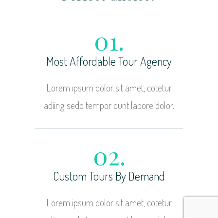
01.
Most Affordable Tour Agency
Lorem ipsum dolor sit amet, cotetur
adiing sedo tempor dunt labore dolor.
02.
Custom Tours By Demand
Lorem ipsum dolor sit amet, cotetur