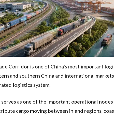
e Corridor is one of China’s most important logis
rn and southern China and international markets, 
rated logistics system.
serves as one of the important operational nodes w
stribute cargo moving between inland regions, coast