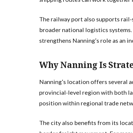
The railway port also supports rai
broader national logistics systems
strengthens Nanning’s role as an in
Why Nanning Is Strate
Nanning’s location offers several ad
provincial-level region with both 
position within regional trade netw
The city also benefits from its loc