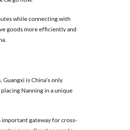
outes while connecting with
ove goods more efficiently and
na.
. Guangxi is China’s only
 placing Nanning in a unique
n important gateway for cross-