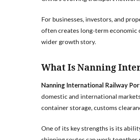
For businesses, investors, and prop
often creates long-term economic op
wider growth story.
What Is Nanning Inte
Nanning International Railway Po
domestic and international markets.
container storage, customs clearanc
One of its key strengths is its abil
shipping routes can work together 