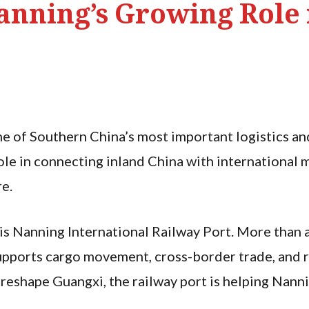
anning’s Growing Role 
 of Southern China’s most important logistics and 
 role in connecting inland China with internationa
re.
is Nanning International Railway Port. More than a 
supports cargo movement, cross-border trade, and r
 reshape Guangxi, the railway port is helping Nanni
.