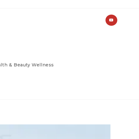
lth & Beauty Wellness