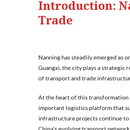
Introduction: N
Trade
Nanning has steadily emerged as one
Guangxi, the city plays a strategic
of transport and trade infrastructu
At the heart of this transformation 
important logistics platform that 
infrastructure projects continue to
China’s evolving transport network