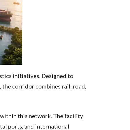
tics initiatives. Designed to
the corridor combines rail, road,
ithin this network. The facility
al ports, and international