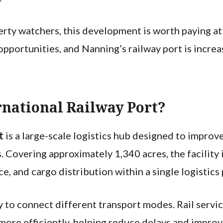
erty watchers, this development is worth paying att
portunities, and Nanning’s railway port is increas
rnational Railway Port?
rt
is a large-scale logistics hub designed to impro
 Covering approximately 1,340 acres, the facility 
e, and cargo distribution within a single logistics
ity to connect different transport modes. Rail servi
more efficiently, helping reduce delays and improv