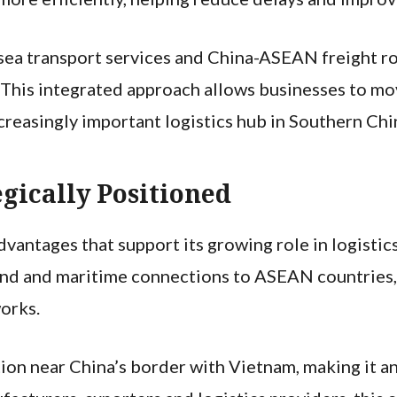
l-sea transport services and China-ASEAN freight r
. This integrated approach allows businesses to m
creasingly important logistics hub in Southern Chi
gically Positioned
vantages that support its growing role in logistics
land and maritime connections to ASEAN countries,
orks.
ation near China’s border with Vietnam, making it a