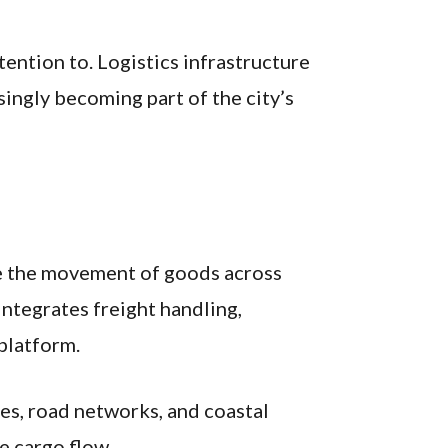
ention to. Logistics infrastructure
ingly becoming part of the city’s
ve the movement of goods across
integrates freight handling,
 platform.
ces, road networks, and coastal
e cargo flow.