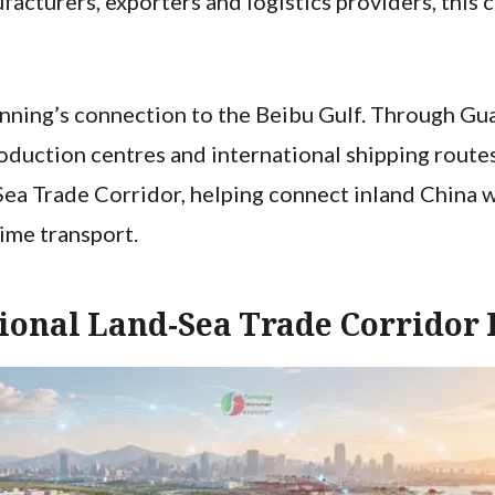
cturers, exporters and logistics providers, this 
ning’s connection to the Beibu Gulf. Through Guan
duction centres and international shipping routes
ea Trade Corridor, helping connect inland China w
time transport.
ional Land-Sea Trade Corridor 