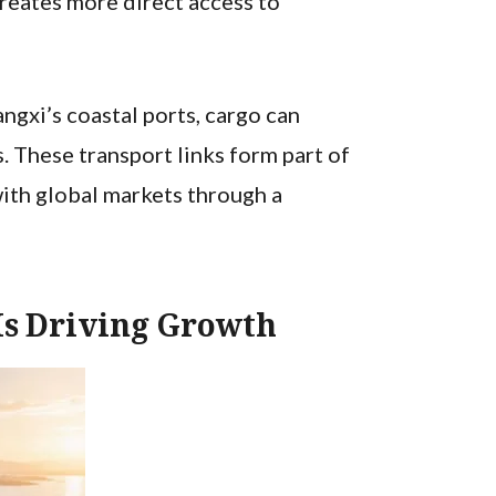
creates more direct access to
gxi’s coastal ports, cargo can
. These transport links form part of
ith global markets through a
Is Driving Growth