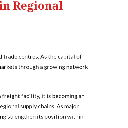
in Regional
trade centres. As the capital of
l markets through a growing network
freight facility, it is becoming an
egional supply chains. As major
ng strengthen its position within