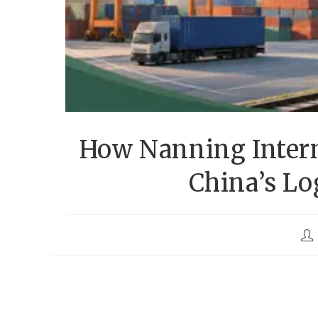
How Nanning Intern
China’s Lo