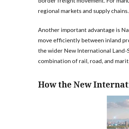
border freight movement. For manufa
regional markets and supply chains.
Another important advantage is Nan
move efficiently between inland pro
the wider New International Land-S
combination of rail, road, and mari
How the New Internat