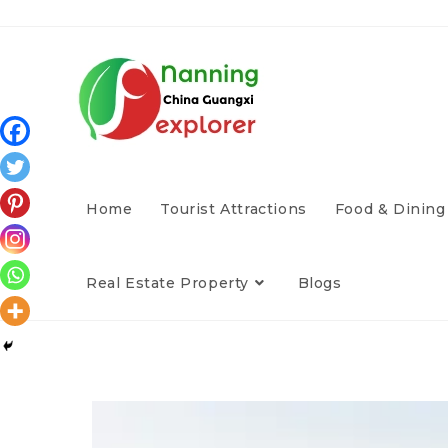
Home
Tourist Attractions
Food & Dining
Real Estate Property
Blogs