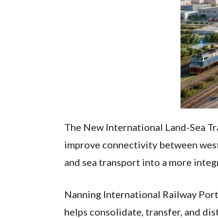
The New International Land-Sea Trad
improve connectivity between weste
and sea transport into a more integ
Nanning International Railway Port 
helps consolidate, transfer, and di