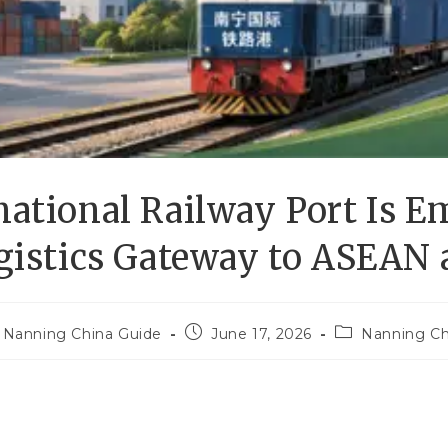
ational Railway Port Is E
gistics Gateway to ASEAN
Nanning China Guide
June 17, 2026
Nanning Ch