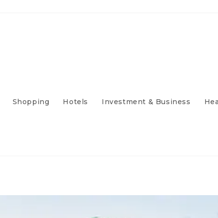
Shopping
Hotels
Investment & Business
Hea