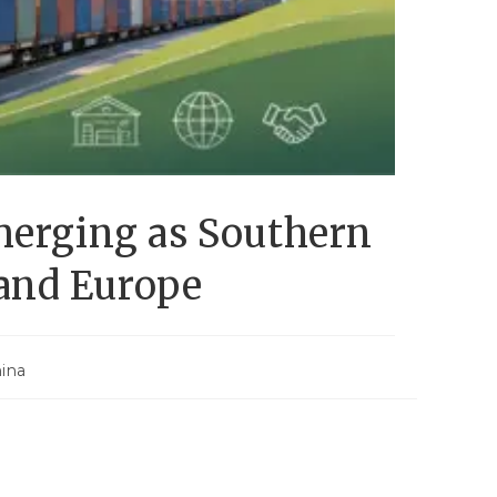
merging as Southern
 and Europe
ina