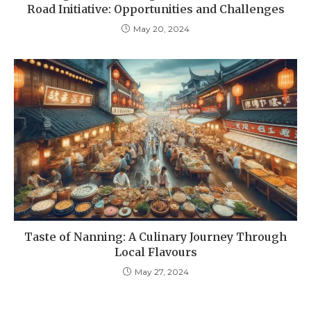
Road Initiative: Opportunities and Challenges
May 20, 2024
Taste of Nanning: A Culinary Journey Through
Local Flavours
May 27, 2024