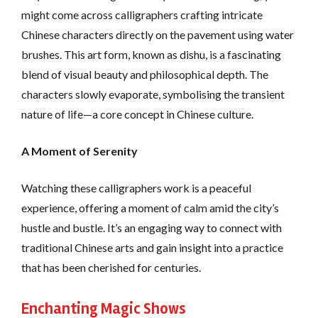
might come across calligraphers crafting intricate
Chinese characters directly on the pavement using water
brushes. This art form, known as dishu, is a fascinating
blend of visual beauty and philosophical depth. The
characters slowly evaporate, symbolising the transient
nature of life—a core concept in Chinese culture.
A Moment of Serenity
Watching these calligraphers work is a peaceful
experience, offering a moment of calm amid the city’s
hustle and bustle. It’s an engaging way to connect with
traditional Chinese arts and gain insight into a practice
that has been cherished for centuries.
Enchanting Magic Shows