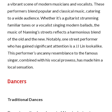
a vibrant scene of modern musicians and vocalists. These
performers blend popular and classical music, catering
to a wide audience. Whether it’s a guitarist strumming
familiar tunes or a vocalist singing modern ballads, the
music of Nanning’s streets reflects a harmonious blend
of the old and the new. Notably, one street performer
who has gained significant attention is a JJ Lin lookalike.
This performer’s uncanny resemblance to the famous
singer, combined with his vocal prowess, has made him a
local sensation.
Dancers
Traditional Dances