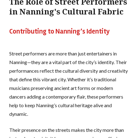
The Role of Street Performers
in Nanning's Cultural Fabric
Contributing to Nanning’s Identity
Street performers are more than just entertainers in
Nanning—they are a vital part of the city’s identity. Their
performances reflect the cultural diversity and creativity
that define this vibrant city. Whether it’s traditional
musicians preserving ancient art forms or modern
dancers adding a contemporary flair, these performers
help to keep Nanning’s cultural heritage alive and
dynamic.
Their presence on the streets makes the city more than