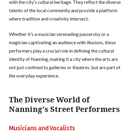
with the city’s cultural heritage. They reflect the diverse
talents of the local community and provide a platform
where tradition and creativity intersect.
Whether it’s a musician serenading passersby or a
magician captivating an audience with illusions, these
performers play a crucial role in defining the cultural
identity of Nanning, making it a city where the arts are
not just confined to galleries or theatres, but are part of
the everyday experience.
The Diverse World of
Nanning's Street Performers
Musicians and Vocalists