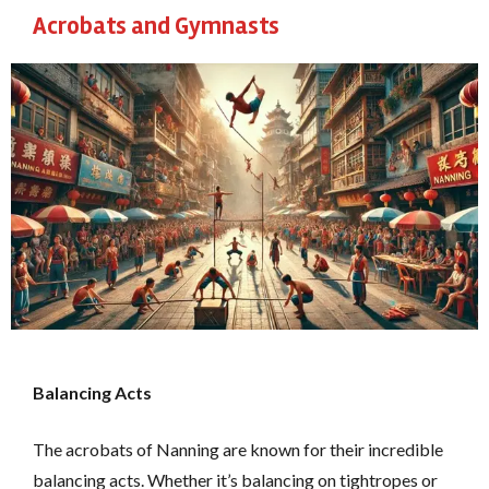
Acrobats and Gymnasts
Balancing Acts
The acrobats of Nanning are known for their incredible
balancing acts. Whether it’s balancing on tightropes or