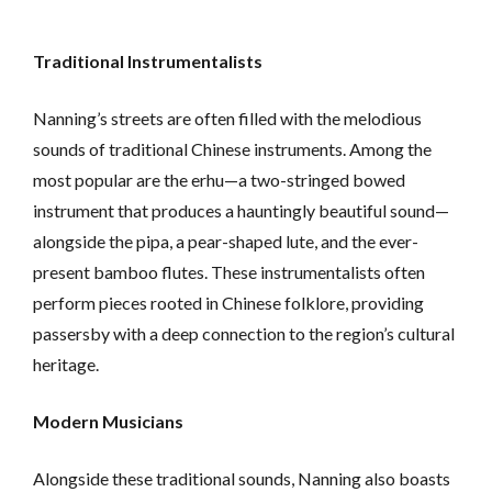
Traditional Instrumentalists
Nanning’s streets are often filled with the melodious
sounds of traditional Chinese instruments. Among the
most popular are the erhu—a two-stringed bowed
instrument that produces a hauntingly beautiful sound—
alongside the pipa, a pear-shaped lute, and the ever-
present bamboo flutes. These instrumentalists often
perform pieces rooted in Chinese folklore, providing
passersby with a deep connection to the region’s cultural
heritage.
Modern Musicians
Alongside these traditional sounds, Nanning also boasts