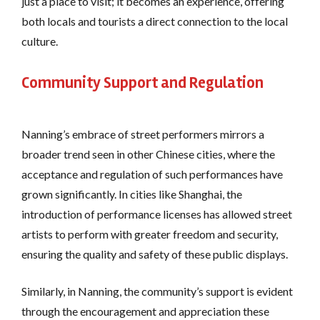
just a place to visit; it becomes an experience, offering
both locals and tourists a direct connection to the local
culture.
Community Support and Regulation
Nanning’s embrace of street performers mirrors a
broader trend seen in other Chinese cities, where the
acceptance and regulation of such performances have
grown significantly. In cities like Shanghai, the
introduction of performance licenses has allowed street
artists to perform with greater freedom and security,
ensuring the quality and safety of these public displays​.
Similarly, in Nanning, the community’s support is evident
through the encouragement and appreciation these