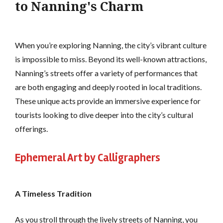
to Nanning's Charm
When you’re exploring Nanning, the city’s vibrant culture
is impossible to miss. Beyond its well-known attractions,
Nanning’s streets offer a variety of performances that
are both engaging and deeply rooted in local traditions.
These unique acts provide an immersive experience for
tourists looking to dive deeper into the city’s cultural
offerings.
Ephemeral Art by Calligraphers
A Timeless Tradition
As you stroll through the lively streets of Nanning, you