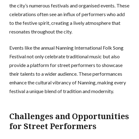
the city’s numerous festivals and organised events. These
celebrations often see an influx of performers who add
to the festive spirit, creating a lively atmosphere that
resonates throughout the city.
Events like the annual Nanning International Folk Song
Festival not only celebrate traditional music but also
provide a platform for street performers to showcase
their talents to a wider audience. These performances
enhance the cultural vibrancy of Nanning, making every
festival a unique blend of tradition and modernity.
Challenges and Opportunities
for Street Performers