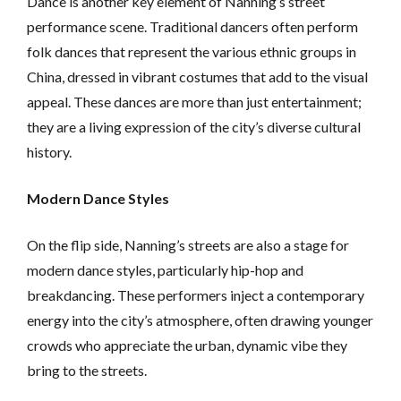
Dance is another key element of Nanning’s street
performance scene. Traditional dancers often perform
folk dances that represent the various ethnic groups in
China, dressed in vibrant costumes that add to the visual
appeal. These dances are more than just entertainment;
they are a living expression of the city’s diverse cultural
history.
Modern Dance Styles
On the flip side, Nanning’s streets are also a stage for
modern dance styles, particularly hip-hop and
breakdancing. These performers inject a contemporary
energy into the city’s atmosphere, often drawing younger
crowds who appreciate the urban, dynamic vibe they
bring to the streets.