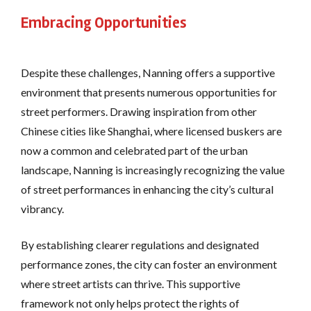
Embracing Opportunities
Despite these challenges, Nanning offers a supportive
environment that presents numerous opportunities for
street performers. Drawing inspiration from other
Chinese cities like Shanghai, where licensed buskers are
now a common and celebrated part of the urban
landscape​, Nanning is increasingly recognizing the value
of street performances in enhancing the city’s cultural
vibrancy.
By establishing clearer regulations and designated
performance zones, the city can foster an environment
where street artists can thrive. This supportive
framework not only helps protect the rights of