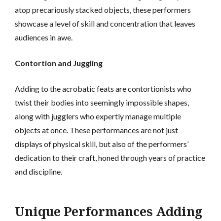
atop precariously stacked objects, these performers
showcase a level of skill and concentration that leaves
audiences in awe.
Contortion and Juggling
Adding to the acrobatic feats are contortionists who
twist their bodies into seemingly impossible shapes,
along with jugglers who expertly manage multiple
objects at once. These performances are not just
displays of physical skill, but also of the performers’
dedication to their craft, honed through years of practice
and discipline.
Unique Performances Adding