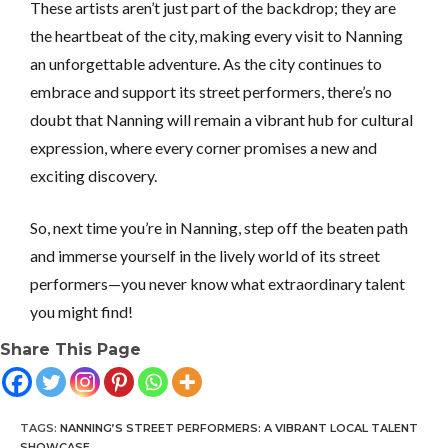
These artists aren’t just part of the backdrop; they are
the heartbeat of the city, making every visit to Nanning
an unforgettable adventure. As the city continues to
embrace and support its street performers, there’s no
doubt that Nanning will remain a vibrant hub for cultural
expression, where every corner promises a new and
exciting discovery.
So, next time you’re in Nanning, step off the beaten path
and immerse yourself in the lively world of its street
performers—you never know what extraordinary talent
you might find!
Share This Page
TAGS
:
NANNING’S STREET PERFORMERS: A VIBRANT LOCAL TALENT
SHOWCASE