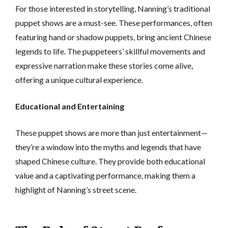
For those interested in storytelling, Nanning’s traditional
puppet shows are a must-see. These performances, often
featuring hand or shadow puppets, bring ancient Chinese
legends to life. The puppeteers’ skillful movements and
expressive narration make these stories come alive,
offering a unique cultural experience.
Educational and Entertaining
These puppet shows are more than just entertainment—
they’re a window into the myths and legends that have
shaped Chinese culture. They provide both educational
value and a captivating performance, making them a
highlight of Nanning’s street scene.