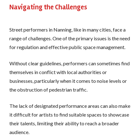
Navigating the Challenges
Street performers in Nanning, like in many cities, face a
range of challenges. One of the primary issues is the need
for regulation and effective public space management.
Without clear guidelines, performers can sometimes find
themselves in conflict with local authorities or
businesses, particularly when it comes to noise levels or
the obstruction of pedestrian traffic.
The lack of designated performance areas can also make
it difficult for artists to find suitable spaces to showcase
their talents, limiting their ability to reach a broader
audience.