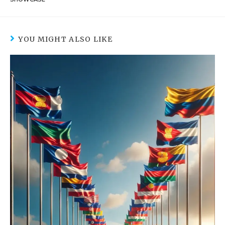
YOU MIGHT ALSO LIKE