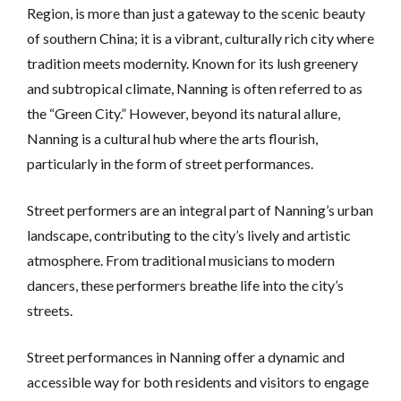
Region, is more than just a gateway to the scenic beauty
of southern China; it is a vibrant, culturally rich city where
tradition meets modernity. Known for its lush greenery
and subtropical climate, Nanning is often referred to as
the “Green City.” However, beyond its natural allure,
Nanning is a cultural hub where the arts flourish,
particularly in the form of street performances.
Street performers are an integral part of Nanning’s urban
landscape, contributing to the city’s lively and artistic
atmosphere. From traditional musicians to modern
dancers, these performers breathe life into the city’s
streets.
Street performances in Nanning offer a dynamic and
accessible way for both residents and visitors to engage