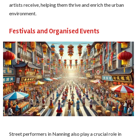
artists receive, helping them thrive and enrich the urban
environment.
Festivals and Organised Events
Street performers in Nanning also play a crucial role in