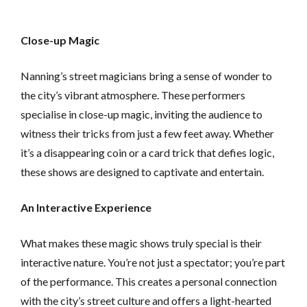
Close-up Magic
Nanning’s street magicians bring a sense of wonder to
the city’s vibrant atmosphere. These performers
specialise in close-up magic, inviting the audience to
witness their tricks from just a few feet away. Whether
it’s a disappearing coin or a card trick that defies logic,
these shows are designed to captivate and entertain.
An Interactive Experience
What makes these magic shows truly special is their
interactive nature. You’re not just a spectator; you’re part
of the performance. This creates a personal connection
with the city’s street culture and offers a light-hearted