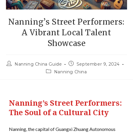
Nanning’s Street Performers:
A Vibrant Local Talent
Showcase
Nanning China Guide
September 9, 2024
Nanning China
Nanning’s Street Performers:
The Soul of a Cultural City
Nanning, the capital of Guangxi Zhuang Autonomous