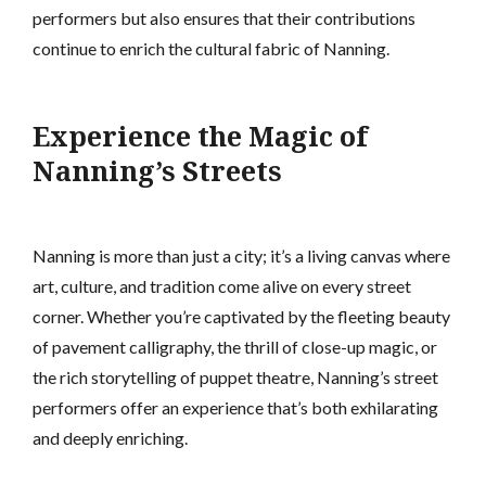
performers but also ensures that their contributions
continue to enrich the cultural fabric of Nanning.
Experience the Magic of
Nanning’s Streets
Nanning is more than just a city; it’s a living canvas where
art, culture, and tradition come alive on every street
corner. Whether you’re captivated by the fleeting beauty
of pavement calligraphy, the thrill of close-up magic, or
the rich storytelling of puppet theatre, Nanning’s street
performers offer an experience that’s both exhilarating
and deeply enriching.