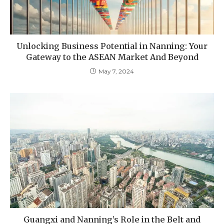
Unlocking Business Potential in Nanning: Your
Gateway to the ASEAN Market And Beyond
May 7, 2024
Guangxi and Nanning’s Role in the Belt and