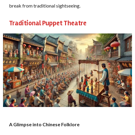
break from traditional sightseeing.
Traditional Puppet Theatre
A Glimpse into Chinese Folklore