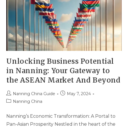
Unlocking Business Potential
in Nanning: Your Gateway to
the ASEAN Market And Beyond
Nanning China Guide
May 7, 2024
Nanning China
Nanning’s Economic Transformation: A Portal to
Pan-Asian Prosperity Nestled in the heart of the