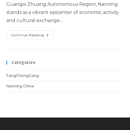
Guangxi Zhuang Autonomous Region, Nanning
stands as a vibrant epicenter of economic activity
and cultural exchange.…
Continue Reading
Categories
FangChengGang
Nanning China