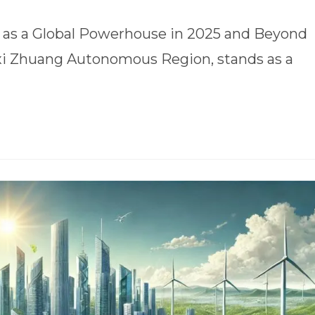
se as a Global Powerhouse in 2025 and Beyond
gxi Zhuang Autonomous Region, stands as a