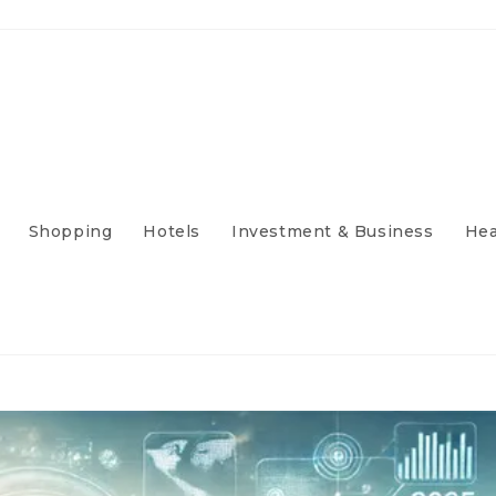
Shopping
Hotels
Investment & Business
Hea