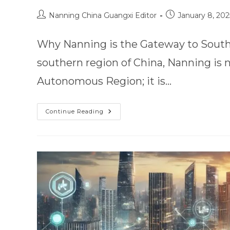
Nanning China Guangxi Editor
January 8, 202
Why Nanning is the Gateway to Southe
southern region of China, Nanning is 
Autonomous Region; it is…
Continue Reading