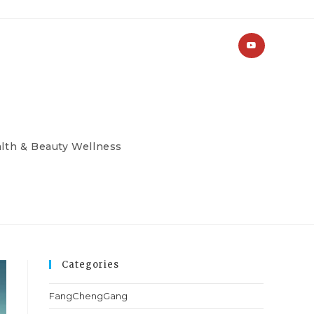
lth & Beauty Wellness
Categories
FangChengGang