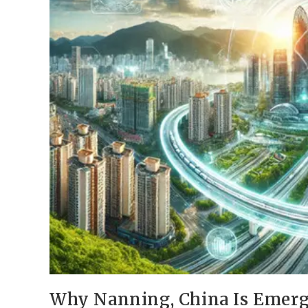
Why Nanning, China Is Emerg