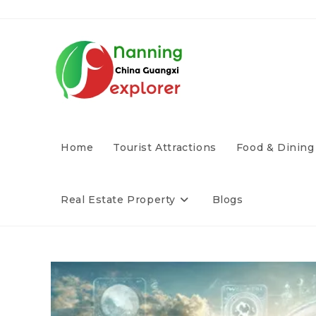
Home
Tourist Attractions
Food & Dining
Real Estate Property
Blogs