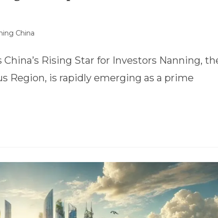
ing China
hina’s Rising Star for Investors Nanning, th
 Region, is rapidly emerging as a prime