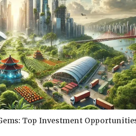
ems: Top Investment Opportunitie