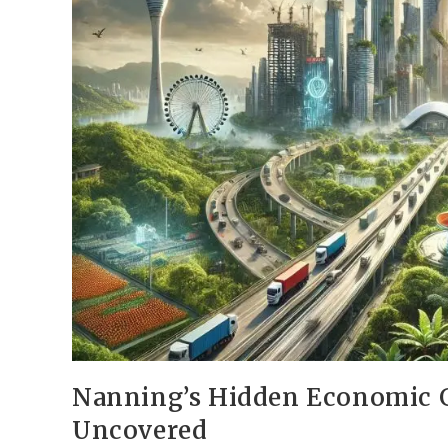
Nanning’s Hidden Economic G
Uncovered