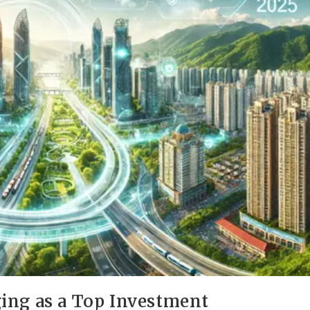
ing as a Top Investment