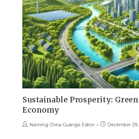
Sustainable Prosperity: Gree
Economy
Nanning China Guangxi Editor
December 29,