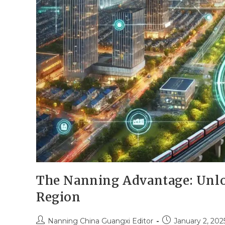
The Nanning Advantage: Unlo
Region
Nanning China Guangxi Editor
January 2, 202