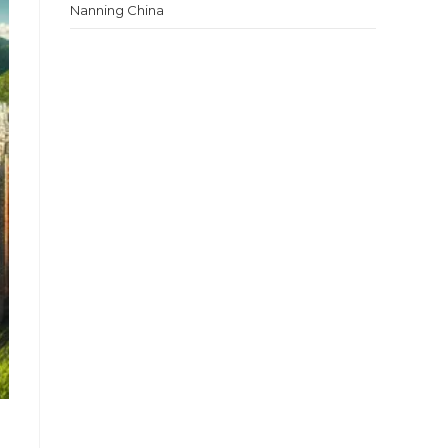
Nanning China