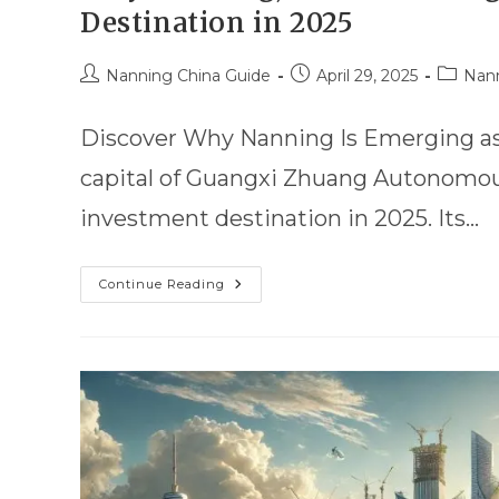
Destination in 2025
Nanning China Guide
April 29, 2025
Nann
Discover Why Nanning Is Emerging as C
capital of Guangxi Zhuang Autonomous
investment destination in 2025. Its…
Continue Reading