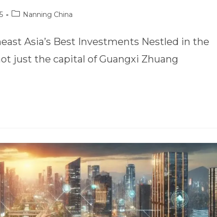
5
Nanning China
ast Asia’s Best Investments Nestled in the
not just the capital of Guangxi Zhuang