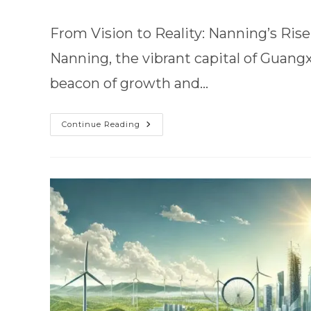
From Vision to Reality: Nanning’s Ri
Nanning, the vibrant capital of Guan
beacon of growth and…
Continue Reading