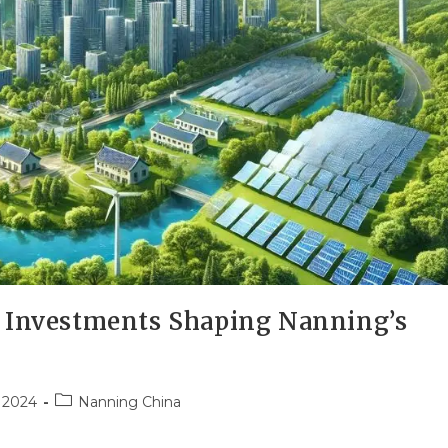
n Investments Shaping Nanning’s
 2024
Nanning China