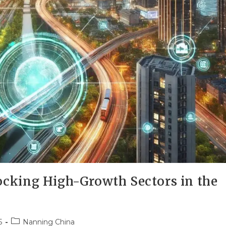
cking High-Growth Sectors in the
5
Nanning China